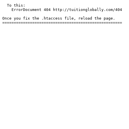
  To this:

    ErrorDocument 404 http://tuitionglobally.com/404

Once you fix the .htaccess file, reload the page.
