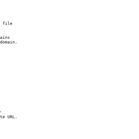
 file 

ains 

domain.



te URL.
